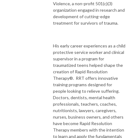
Violence, a non-profit 501(c)(3)
organization engaged in research and
development of cutting-edge
treatment for survivors of trauma.
His early career experiences as a child
protective service worker and clinical
supervisor in a program for
traumatized teens helped shape the
creation of Rapid Resolution
Therapy®. RRT offers innovative
training programs designed for
people looking to relieve suffering.
Doctors, dentists, mental health
professionals, teachers, coaches,
nutritionists, lawyers, caregivers,
nurses, business owners, and others
have become Rapid Resolution
Therapy members with the intention
to learn and apply the fundamentals