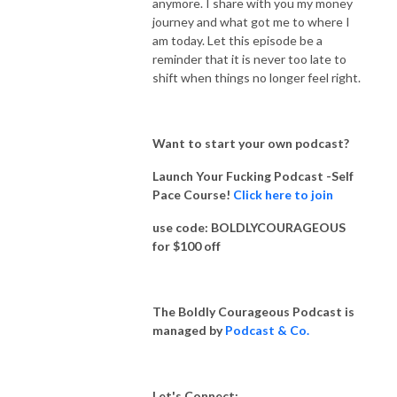
anymore. I share with you my money
journey and what got me to where I
am today. Let this episode be a
reminder that it is never too late to
shift when things no longer feel right.
Want to start your own podcast?
Launch Your Fucking Podcast -Self
Pace Course!
Click here to join
use code: BOLDLYCOURAGEOUS
for $100 off
The Boldly Courageous Podcast is
managed by
Podcast & Co.
Let's Connect: