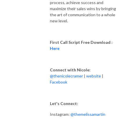
process, achieve success and
maximize their sales wins by bringing
the art of communication to a whole
new level.
First Call Script Free Download :
Here
Connect with Nicole:
@thenicolecramer
|
website
|
Facebook
Let's Connect:
Instagram:
@themelissamartin