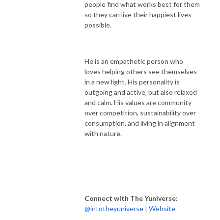
people find what works best for them
so they can live their happiest lives
possible.
He is an empathetic person who
loves helping others see themselves
in a new light. His personality is
outgoing and active, but also relaxed
and calm. His values are community
over competition, sustainability over
consumption, and living in alignment
with nature.
Connect with The Yuniverse:
@intotheyuniverse
|
Website