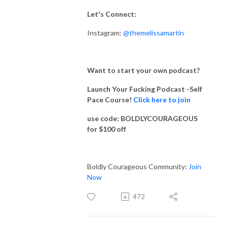
Let's Connect:
Instagram:
@themelissamartin
Want to start your own podcast?
Launch Your Fucking Podcast -Self
Pace Course!
Click here to join
use code: BOLDLYCOURAGEOUS
for $100 off
Boldly Courageous Community:
Join
Now
472