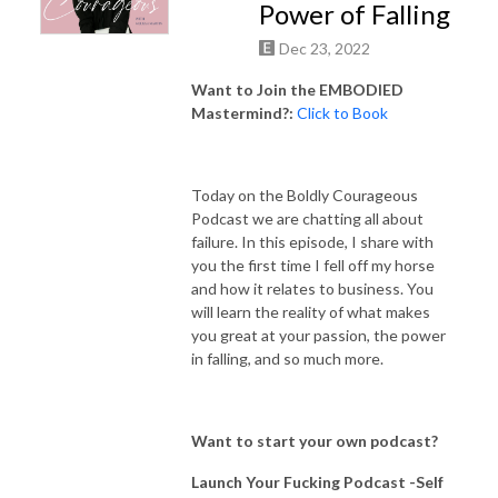
Power of Falling
Dec 23, 2022
Want to Join the EMBODIED
Mastermind?:
Click to Book
Today on the Boldly Courageous
Podcast we are chatting all about
failure. In this episode, I share with
you the first time I fell off my horse
and how it relates to business. You
will learn the reality of what makes
you great at your passion, the power
in falling, and so much more.
Want to start your own podcast?
Launch Your Fucking Podcast -Self