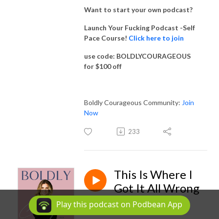
Want to start your own podcast?
Launch Your Fucking Podcast -Self
Pace Course!
Click here to join
use code: BOLDLYCOURAGEOUS
for $100 off
Boldly Courageous Community:
Join
Now
233
This Is Where I
Got It All Wrong
Dec 16, 2022
Play this podcast on Podbean App