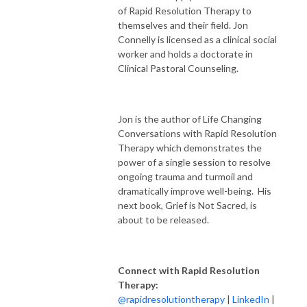
of Rapid Resolution Therapy to
themselves and their field. Jon
Connelly is licensed as a clinical social
worker and holds a doctorate in
Clinical Pastoral Counseling.
Jon is the author of Life Changing
Conversations with Rapid Resolution
Therapy which demonstrates the
power of a single session to resolve
ongoing trauma and turmoil and
dramatically improve well-being. His
next book, Grief is Not Sacred, is
about to be released.
Connect with Rapid Resolution
Therapy:
@rapidresolutiontherapy
|
LinkedIn
|