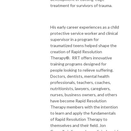
treatment for survivors of trauma.
His early career experiences as a child
protective service worker and clinical
supervisor in a program for
traumatized teens helped shape the
creation of Rapid Resolution
Therapy®. RRT offers innovative
training programs designed for
people looking to relieve suffering.
Doctors, dentists, mental health
professionals, teachers, coaches,
nutritionists, lawyers, caregivers,
nurses, business owners, and others
have become Rapid Resolution
Therapy members with the intention
to learn and apply the fundamentals
of Rapid Resolution Therapy to
themselves and their field. Jon