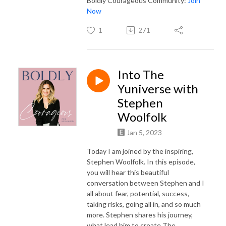
Boldly Courageous Community:
Join
Now
1
271
Into The
Yuniverse with
Stephen
Woolfolk
Jan 5, 2023
Today I am joined by the inspiring,
Stephen Woolfolk. In this episode,
you will hear this beautiful
conversation between Stephen and I
all about fear, potential, success,
taking risks, going all in, and so much
more. Stephen shares his journey,
what lead him to create The