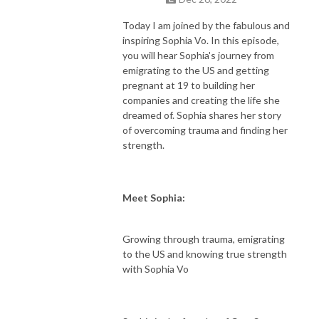
Today I am joined by the fabulous and
inspiring Sophia Vo. In this episode,
you will hear Sophia's journey from
emigrating to the US and getting
pregnant at 19 to building her
companies and creating the life she
dreamed of. Sophia shares her story
of overcoming trauma and finding her
strength.
Meet Sophia:
Growing through trauma, emigrating
to the US and knowing true strength
with Sophia Vo