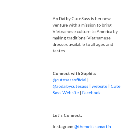
Ao Dai by CuteSass is her new
venture with a mission to bring
Vietnamese culture to America by
making traditional Vietnamese
dresses available to all ages and
tastes.
Connect with Sophia:
@cutesassofficial
|
@
aodaibycutesass
|
website
|
Cute
Sass Website
|
Facebook
Let's Connect:
Instagram:
@themelissamartin