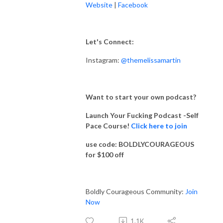
Website
|
Facebook
Let's Connect:
Instagram:
@themelissamartin
Want to start your own podcast?
Launch Your Fucking Podcast -Self
Pace Course!
Click here to join
use code: BOLDLYCOURAGEOUS
for $100 off
Boldly Courageous Community:
Join
Now
1.1K