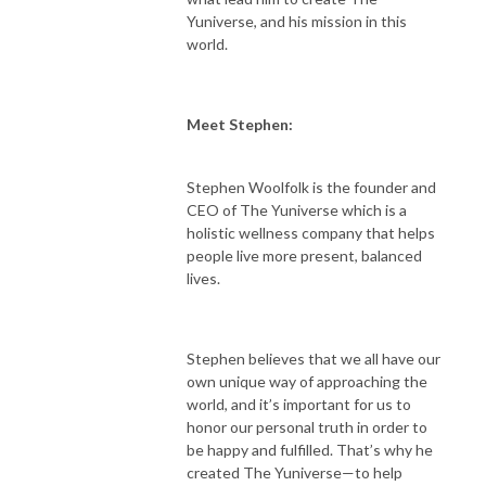
Yuniverse, and his mission in this
world.
Meet Stephen:
Stephen Woolfolk is the founder and
CEO of The Yuniverse which is a
holistic wellness company that helps
people live more present, balanced
lives.
Stephen believes that we all have our
own unique way of approaching the
world, and it’s important for us to
honor our personal truth in order to
be happy and fulfilled. That’s why he
created The Yuniverse—to help