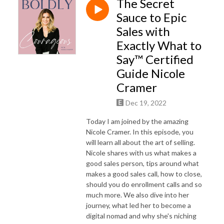
The Secret
Sauce to Epic
Sales with
Exactly What to
Say™ Certified
Guide Nicole
Cramer
Dec 19, 2022
Today I am joined by the amazing
Nicole Cramer. In this episode, you
will learn all about the art of selling.
Nicole shares with us what makes a
good sales person, tips around what
makes a good sales call, how to close,
should you do enrollment calls and so
much more. We also dive into her
journey, what led her to become a
digital nomad and why she's niching