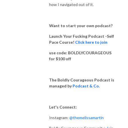
how I navigated out of it.
Want to start your own podcast?
Launch Your Fucking Podcast -Self
Pace Course!
Click here to join
use code: BOLDLYCOURAGEOUS
for $100 off
The Boldly Courageous Podcast is
managed by
Podcast & Co.
Let's Connect:
Instagram:
@themelissamartin