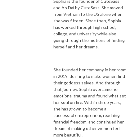
Sophia is the founder of CuteSass
and Ao Dai by CuteSass. She moved
from Vietnam to the US alone when
she was fifteen. Since then, Sophia
has worked through high school,
college, and university while also
going through the motions of finding
herself and her dreams.
She founded her company in her room
in 2019, desiring to make women find
their goddess selves. And through
that journey, Sophia overcame her
emotional trauma and found what set
her soul on fire. Within three years,
she has grown to become a
successful entrepreneur, reaching
financial freedom, and continued her
dream of making other women feel
more beautiful.