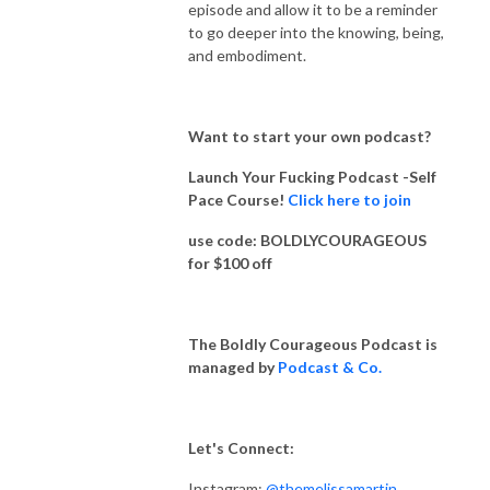
episode and allow it to be a reminder
to go deeper into the knowing, being,
and embodiment.
Want to start your own podcast?
Launch Your Fucking Podcast -Self
Pace Course!
Click here to join
use code: BOLDLYCOURAGEOUS
for $100 off
The Boldly Courageous Podcast is
managed by
Podcast & Co.
Let's Connect:
Instagram:
@themelissamartin