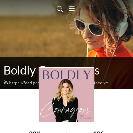
Boldly Courageous
https://feed.podbean.com/boldlycourageous/feed.xml