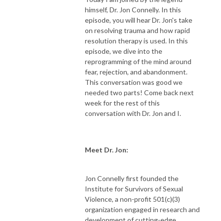
himself, Dr. Jon Connelly. In this
episode, you will hear Dr. Jon's take
on resolving trauma and how rapid
resolution therapy is used. In this
episode, we dive into the
reprogramming of the mind around
fear, rejection, and abandonment.
This conversation was good we
needed two parts! Come back next
week for the rest of this
conversation with Dr. Jon and I.
Meet Dr. Jon:
Jon Connelly first founded the
Institute for Survivors of Sexual
Violence, a non-profit 501(c)(3)
organization engaged in research and
development of cutting-edge