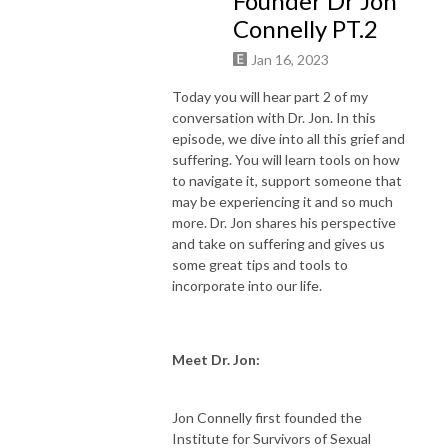
Founder Dr Jon
Connelly PT.2
Are you ready? Let’s drop in.
Jan 16, 2023
Today you will hear part 2 of my
conversation with Dr. Jon. In this
episode, we dive into all this grief and
suffering. You will learn tools on how
to navigate it, support someone that
may be experiencing it and so much
more. Dr. Jon shares his perspective
and take on suffering and gives us
some great tips and tools to
incorporate into our life.
Meet Dr. Jon:
Jon Connelly first founded the
Institute for Survivors of Sexual