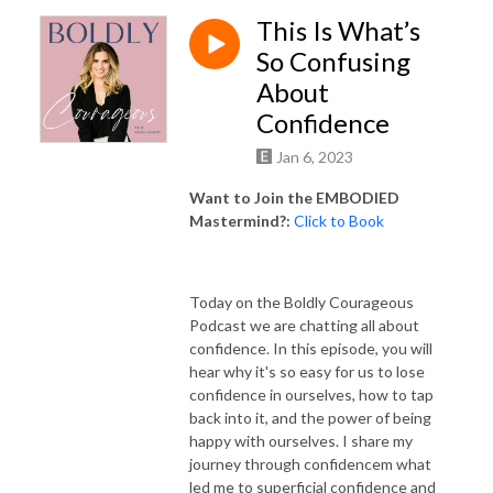
This Is What’s
So Confusing
About
Confidence
Jan 6, 2023
Want to Join the EMBODIED
Mastermind?:
Click to Book
Today on the Boldly Courageous
Podcast we are chatting all about
confidence. In this episode, you will
hear why it's so easy for us to lose
confidence in ourselves, how to tap
back into it, and the power of being
happy with ourselves. I share my
journey through confidencem what
led me to superficial confidence and