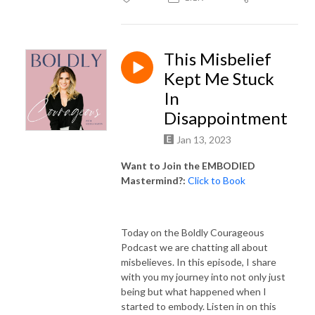
This Misbelief
Kept Me Stuck
In
Disappointment
Jan 13, 2023
Want to Join the EMBODIED
Mastermind?:
Click to Book
Today on the Boldly Courageous
Podcast we are chatting all about
misbelieves. In this episode, I share
with you my journey into not only just
being but what happened when I
started to embody. Listen in on this