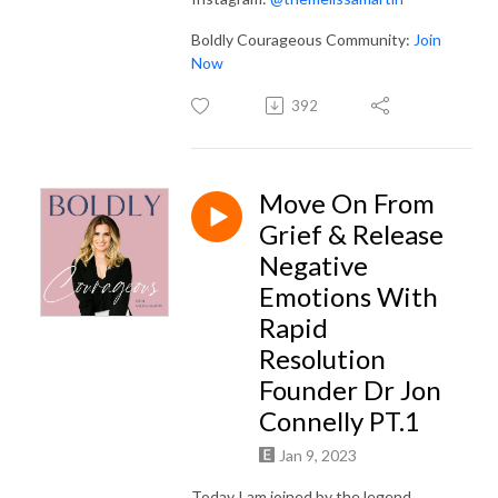
Boldly Courageous Community:
Join
Now
392
Move On From
Grief & Release
Negative
Emotions With
Rapid
Resolution
Founder Dr Jon
Connelly PT.1
Jan 9, 2023
Today I am joined by the legend