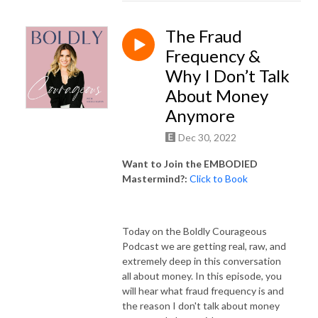
The Fraud
Frequency &
Why I Don’t Talk
About Money
Anymore
Dec 30, 2022
Want to Join the EMBODIED
Mastermind?:
Click to Book
Today on the Boldly Courageous
Podcast we are getting real, raw, and
extremely deep in this conversation
all about money. In this episode, you
will hear what fraud frequency is and
the reason I don't talk about money