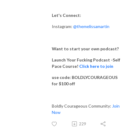
Let's Connect:
Instagram:
@themelissamartin
Want to start your own podcast?
Launch Your Fucking Podcast -Self
Pace Course!
Click here to join
use code: BOLDLYCOURAGEOUS
for $100 off
Boldly Courageous Community:
Join
Now
229