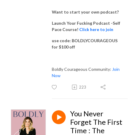
Want to start your own podcast?
Launch Your Fucking Podcast -Self
Pace Course!
Click here to join
use code: BOLDLYCOURAGEOUS
for $100 off
Boldly Courageous Community:
Join
Now
223
You Never
Forget The First
Time : The