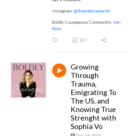
Instagram:
@themelissamartin
Boldly Courageous Community:
Join
Now
227
Growing
Through
Trauma,
Emigrating To
The US, and
Knowing True
Strenght with
Sophia Vo
Dec 26, 2022