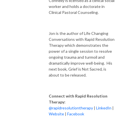
Connelly is licensed as a clinical social
worker and holds a doctorate in
Clinical Pastoral Counseling.
Jon is the author of Life Changing
Conversations with Rapid Resolution
Therapy which demonstrates the
power of a single session to resolve
ongoing trauma and turmoil and
dramatically improve well-being. His
next book, Grief is Not Sacred, is
about to be released.
Connect with Rapid Resolution
Therapy:
@rapidresolutiontherapy
|
LinkedIn
|
Website
|
Facebook