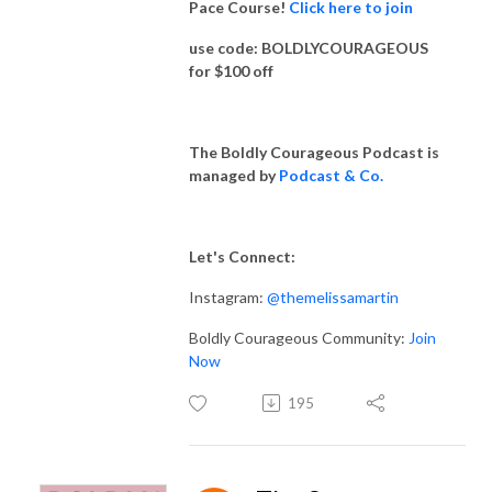
Pace Course!
Click here to join
use code: BOLDLYCOURAGEOUS
for $100 off
The Boldly Courageous Podcast is
managed by
Podcast & Co.
Let's Connect:
Instagram:
@themelissamartin
Boldly Courageous Community:
Join
Now
195