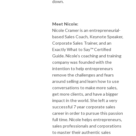
down.
Meet Nicole:
​​Nicole Cramer is an entrepreneurial-
based Sales Coach, Keynote Speaker,
Corporate Sales Trainer, and an
Exactly What to Say™ Certified
Guide. Nicole’s coaching and training
company was founded with the
intention to help entrepreneurs
remove the challenges and fears
around selling and learn how to use
conversations to make more sales,
get more clients, and have a bigger
impact in the world. She left a very
successful 7 year corporate sales
career in order to pursue this passion
full time. Nicole helps entrepreneurs,
sales professionals and corporations
to master their authentic sales